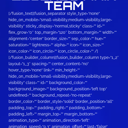
TEAM
[/fusion_text][fusion_separator style_type=“none“ hide_on_mobile=“small-visibility,medium-visibility,large-visibility“ sticky_display=“normal,sticky“ class=““ id=““ flex_grow=“0″ top_margin=“120″ bottom_margin=““ width=““ alignment=“center“ border_size=““ sep_color=““ hue=““ saturation=““ lightness=““ alpha=““ icon=““ icon_size=““ icon_color=““ icon_circle=““ icon_circle_color=““ /][/fusion_builder_column][fusion_builder_column type=“1_2″ layout=“1_3″ spacing=““ center_content=“no“ hover_type=“none“ link=““ min_height=““ hide_on_mobile=“small-visibility,medium-visibility,large-visibility“ class=““ id=““ background_color=““ background_image=““ background_position=“left top“ undefined=““ background_repeat=“no-repeat“ border_color=““ border_style=“solid“ border_position=“all“ padding_top=““ padding_right=““ padding_bottom=““ padding_left=““ margin_top=““ margin_bottom=““ animation_type=““ animation_direction=“left“ animation_speed=“0.3″ animation_offset=““ last=“false“ element_content=““ border_sizes_top=“0″ border_sizes_bottom=“0″ border_sizes_left=“0″ border_sizes_right=“0″ first=“true“ spacing_right=““][fusion_person name=“Raphael U.“ title=“aka He3dless“ picture=“https://team-guardians.de/wp-content/uploads/2017/11/Türkis-Rund-150×150.png“ picture_id=“1301|thumbnail“ pic_link=““ linktarget=“_self“ pic_style=“none“ pic_style_blur=““ pic_style_color=““ pic_bordersize=““ pic_bordercolor=““ pic_borderradius=““ hover_type=“none“ background_color=““ content_alignment=“center“ icon_position=““ social_icon_boxed=““ social_icon_boxed_radius=““ social_icon_color_type=““ social_icon_colors=““ social_icon_boxed_colors=““ social_icon_tooltip=““ blogger=““ deviantart=““ discord=““ digg=““ dribbble=““ dropbox=““ facebook=““ flickr=““ forrst=““ instagram=““ linkedin=““ myspace=““ paypal=““ pinterest=““ reddit=““ rss=““ skype=““ soundcloud=““ spotify=““ tiktok=““ tumblr=““ twitch=““ twitter=““ vimeo=““ vk=““ wechat=““ whatsapp=““ xing=““ yahoo=““ yelp=““ youtube=““ email=““ phone=““ show_custom=“no“ hide_on_mobile=“small-visibility,medium-visibility,large-visibility“ class=““ id=““]Team Leader[/fusion_person][/fusion_builder_column][fusion_builder_column type=“1_2″ layout=“1_5″ spacing=““ center_content=“no“ hover_type=“none“ link=““ min_height=““ hide_on_mobile=“small-visibility,medium-visibility,large-visibility“ class=““ id=““ background_color=““ background_image=““ background_position=“left top“ background_repeat=“no-repeat“ border_color=““ border_style=“solid“ border_position=“all“ padding_top=““ padding_right=““ padding_bottom=““ padding_left=““ margin_top=““ margin_bottom=““ animation_type=““ animation_direction=“left“ animation_speed=“0.3″ animation_offset=““ last=“true“ element_content=““ border_sizes_top=“0″ border_sizes_bottom=“0″ border_sizes_left=“0″ border_sizes_right=“0″ first=“false“][fusion_person name=“Michael B.“ title=“aka QBC“ picture=“https://team-guardians.de/wp-content/uploads/2017/11/Türkis-Rund-150×150.png“ picture_id=“1301|thumbnail“ pic_link=““ linktarget=“_self“ pic_style=“none“ pic_style_blur=““ pic_style_color=““ pic_bordersize=““ pic_bordercolor=““ pic_borderradius=““ hover_type=“none“ background_color=““ content_alignment=“center“ icon_position=““ social_icon_boxed=““ social_icon_boxed_radius=““ social_icon_color_type=““ social_icon_colors=““ social_icon_boxed_colors=““ social_icon_tooltip=““ blogger=““ deviantart=““ discord=““ digg=““ dribbble=““ dropbox=““ facebook=““ flickr=““ forrst=““ instagram=““ linkedin=““ myspace=““ paypal=““ pinterest=““ reddit=““ rss=““ skype=““ soundcloud=““ spotify=““ tiktok=““ tumblr=““ twitch=““ twitter=““ vimeo=““ vk=““ wechat=““ whatsapp=““ xing=““ yahoo=““ yelp=““ youtube=““ email=““ phone=““ show_custom=“no“ hide_on_mobile=“small-visibility,medium-visibility,large-visibility“ class=““ id=““]Player[/fusion_person][/fusion_builder_column][fusion_builder_column type=“1_1″ layout=“1_1″ spacing=““ center_content=“no“ hover_type=“none“ link=““ min_height=““ hide_on_mobile=“small-visibility,medium-visibility,large-visibility“ class=““ id=““ background_color=““ background_image=““ background_position=“left top“ background_repeat=“no-repeat“ border_color=““ border_style=“solid“ border_position=“all“ padding_top=““ padding_right=““ padding_bottom=““ padding_left=““ margin_top=““ margin_bottom=““ animation_type=““ animation_direction=“left“ animation_speed=“0.3″ animation_offset=““ last=“true“ element_content=““ border_sizes_top=“0″ border_sizes_bottom=“0″ border_sizes_left=“0″ border_sizes_right=“0″ first=“true“][/fusion_builder_column][fusion_builder_column type=“1_3″ layout=“1_3″ spacing=““ center_content=“no“ hover_type=“none“ link=““ min_height=““ hide_on_mobile=“small-visibility,medium-visibility,large-visibility“ class=““ id=““ background_color=““ background_image=““ background_position=“left top“ background_repeat=“no-repeat“ border_color=““ border_style=“solid“ border_position=“all“ padding_top=““ padding_right=““ padding_bottom=““ padding_left=““ margin_top=““ margin_bottom=““ animation_type=““ animation_direction=“left“ animation_speed=“0.3″ animation_offset=““ last=“false“ border_sizes_top=“0″ border_sizes_bottom=“0″ border_sizes_left=“0″ border_sizes_right=“0″ first=“true“ spacing_right=““][fusion_person name=“Lukas P.“ title=“aka TechPriest V“ picture=“https://team-guardians.de/wp-content/uploads/2017/11/Türkis-Rund-150×150.png“ picture_id=“1301|thumbnail“ pic_link=““ linktarget=“_self“ pic_style=“none“ pic_style_blur=““ pic_style_color=““ pic_bordersize=““ pic_bordercolor=““ pic_borderradius=““ hover_type=“none“ background_color=““ content_alignment=“center“ icon_position=““ social_icon_boxed=““ social_icon_boxed_radius=““ social_icon_color_type=““ social_icon_colors=““ social_icon_boxed_colors=““ social_icon_tooltip=““ blogger=““ deviantart=““ discord=““ digg=““ dribbble=““ dropbox=““ facebook=““ flickr=““ forrst=““ instagram=““ linkedin=““ myspace=““ paypal=““ pinterest=““ reddit=““ rss=““ skype=““ soundcloud=““ spotify=““ tiktok=““ tumblr=““ twitch=““ twitter=““ vimeo=““ vk=““ wechat=““ whatsapp=““ xing=““ yahoo=““ yelp=““ youtube=““ email=““ phone=““ show_custom=“no“ hide_on_mobile=“small-visibility,medium-visibility,large-visibility“ class=““ id=““]Player[/fusion_person][/fusion_builder_column][fusion_builder_column type=“1_3″ layout=“1_3″ spacing=““ center_content=“no“ hover_type=“none“ link=““ min_height=““ hide_on_mobile=“small-visibility,medium-visibility,large-visibility“ class=““ id=““ background_color=““ background_image=““ background_position=“left top“ background_repeat=“no-repeat“ border_color=““ border_style=“solid“ border_position=“all“ padding_top=““ padding_right=““ padding_bottom=““ padding_left=““ margin_top=““ margin_bottom=““ animation_type=““ animation_direction=“left“ animation_speed=“0.3″ animation_offset=““ last=“false“ border_sizes_top=“0″ border_sizes_bottom=“0″ border_sizes_left=“0″ border_sizes_right=“0″ first=“false“ spacing_right=““][fusion_person name=“Carolus K.“ title=“aka Foxy“ picture=“https://team-guardians.de/wp-content/uploads/2017/11/Türkis-Rund-150×150.png“ picture_id=“1301|thumbnail“ pic_link=““ linktarget=“_self“ pic_style=“none“ pic_style_blur=““ pic_style_color=““ pic_bordersize=““ pic_bordercolor=““ pic_borderradius=““ hover_type=“none“ background_color=““ content_alignment=“center“ icon_position=““ social_icon_boxed=““ social_icon_boxed_radius=““ social_icon_color_type=““ social_icon_colors=““ social_icon_boxed_colors=““ social_icon_tooltip=““ blogger=““ deviantart=““ discord=““ digg=““ dribbble=““ dropbox=““ facebook=““ flickr=““ forrst=““ instagram=““ linkedin=““ myspace=““ paypal=““ pinterest=““ reddit=““ rss=““ skype=““ soundcloud=““ spotify=““ tiktok=““ tumblr=““ twitch=““ twitter=““ vimeo=““ vk=““ wechat=““ whatsapp=““ xing=““ yahoo=““ yelp=““ youtube=““ email=““ phone=““ show_custom=“no“ hide_on_mobile=“small-visibility,medium-visibility,large-visibility“ class=““ id=““]Player[/fusion_person][/fusion_builder_column][fusion_builder_column type=“1_3″ layout=“1_3″ spacing=““ center_content=“no“ hover_type=“none“ link=““ min_height=““ hide_on_mobile=“small-visibility,medium-visibility,large-visibility“ class=““ id=““ background_color=““ background_image=““ background_position=“left top“ background_repeat=“no-repeat“ border_color=““ border_style=“solid“ border_position=“all“ padding_top=““ padding_right=““ padding_bottom=““ padding_left=““ margin_top=““ margin_bottom=““ animation_type=““ animation_direction=“left“ animation_speed=“0.3″ animation_offset=““ last=“true“ border_sizes_top=“0″ border_sizes_bottom=“0″ border_sizes_left=“0″ border_sizes_right=“0″ first=“false“][fusion_person name=“Fabian H.“ title=“aka Fischi“ picture=“https://team-guardians.de/wp-content/uploads/2017/11/Türkis-Rund-150×150.png“ picture_id=“1301|thumbnail“ pic_link=““ linktarget=“_self“ pic_style=“none“ pic_style_blur=““ pic_style_color=““ pic_bordersize=““ pic_bordercolor=““ pic_borderradius=““ hover_type=“none“ background_color=““ content_alignment=“center“ icon_position=““ social_icon_boxed=““ social_icon_boxed_radius=““ social_icon_color_type=““ social_icon_colors=““ social_icon_boxed_colors=““ social_icon_tooltip=““ blogger=““ deviantart=““ discord=““ digg=““ dribbble=““ dropbox=““ facebook=““ flickr=““ forrst=““ instagram=““ linkedin=““ myspace=““ paypal=““ pinterest=““ reddit=““ rss=““ skype=““ soundcloud=““ spotify=““ tiktok=““ tumblr=““ twitch=““ twitter=““ vimeo=““ vk=““ wechat=““ whatsapp=““ xing=““ yahoo=““ yelp=““ youtube=““ email=““ phone=““ show_custom=“no“ hide_on_mobile=“small-visibility,medium-visibility,large-visibility“ class=““ id=““]Player[/fusion_person][/fusion_builder_column][fusion_builder_column type=“1_5″ layout=“1_5″ spacing=““ center_content=“no“ hover_type=“none“ link=““ min_height=““ hide_on_mobile=“small-visibility,medium-visibility,large-visibility“ class=““ id=““ background_color=““ background_image=““ background_position=“left top“ background_repeat=“no-repeat“ border_color=““ border_style=“s