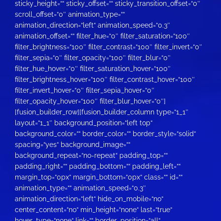
sticky_height=““ sticky_offset=““ sticky_transition_offset=“0″
scroll_offset=“0″ animation_type=““
animation_direction=“left“ animation_speed=“0.3″
animation_offset=““ filter_hue=“0″ filter_saturation=“100″
filter_brightness=“100″ filter_contrast=“100″ filter_invert=“0″
filter_sepia=“0″ filter_opacity=“100″ filter_blur=“0″
filter_hue_hover=“0″ filter_saturation_hover=“100″
filter_brightness_hover=“100″ filter_contrast_hover=“100″
filter_invert_hover=“0″ filter_sepia_hover=“0″
filter_opacity_hover=“100″ filter_blur_hover=“0″]
[fusion_builder_row][fusion_builder_column type=“1_1″
layout=“1_1″ background_position=“left top“
background_color=““ border_color=““ border_style=“solid“
spacing=“yes“ background_image=““
background_repeat=“no-repeat“ padding_top=““
padding_right=““ padding_bottom=““ padding_left=““
margin_top=“0px“ margin_bottom=“0px“ class=““ id=““
animation_type=““ animation_speed=“0.3″
animation_direction=“left“ hide_on_mobile=“no“
center_content=“no“ min_height=“none“ last=“true“
hover_type=“none“ link=““ border_position=“all“