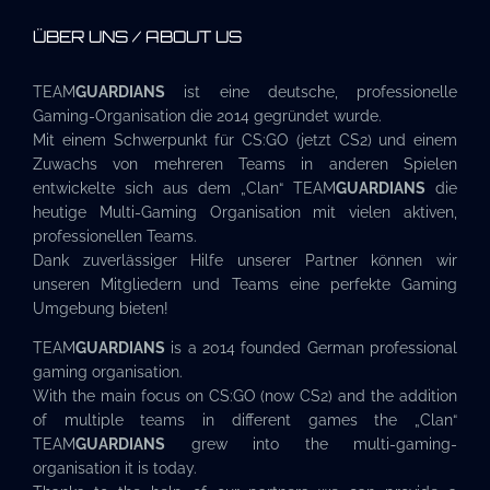
ÜBER UNS / ABOUT US
TEAM
GUARDIANS
ist eine deutsche, professionelle
Gaming-Organisation die 2014 gegründet wurde.
Mit einem Schwerpunkt für CS:GO (jetzt CS2) und einem
Zuwachs von mehreren Teams in anderen Spielen
entwickelte sich aus dem „Clan“ TEAM
GUARDIANS
die
heutige Multi-Gaming Organisation mit vielen aktiven,
professionellen Teams.
Dank zuverlässiger Hilfe unserer Partner können wir
unseren Mitgliedern und Teams eine perfekte Gaming
Umgebung bieten!
TEAM
GUARDIANS
is a 2014 founded German professional
gaming organisation.
With the main focus on CS:GO (now CS2) and the addition
of multiple teams in different games the „Clan“
TEAM
GUARDIANS
grew into the multi-gaming-
organisation it is today.