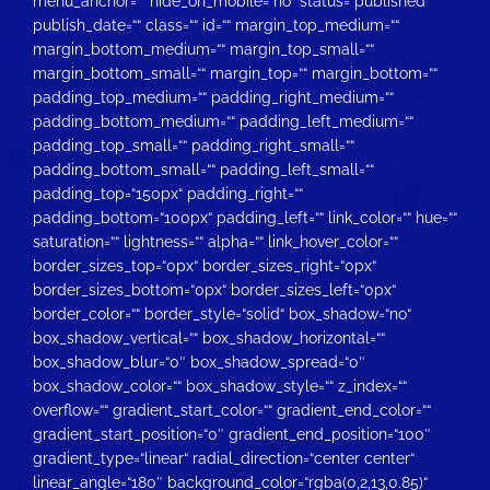
menu_anchor=““ hide_on_mobile=“no“ status=“published“
publish_date=““ class=““ id=““ margin_top_medium=““
margin_bottom_medium=““ margin_top_small=““
margin_bottom_small=““ margin_top=““ margin_bottom=““
padding_top_medium=““ padding_right_medium=““
padding_bottom_medium=““ padding_left_medium=““
padding_top_small=““ padding_right_small=““
padding_bottom_small=““ padding_left_small=““
padding_top=“150px“ padding_right=““
padding_bottom=“100px“ padding_left=““ link_color=““ hue=““
saturation=““ lightness=““ alpha=““ link_hover_color=““
border_sizes_top=“0px“ border_sizes_right=“0px“
border_sizes_bottom=“0px“ border_sizes_left=“0px“
border_color=““ border_style=“solid“ box_shadow=“no“
box_shadow_vertical=““ box_shadow_horizontal=““
box_shadow_blur=“0″ box_shadow_spread=“0″
box_shadow_color=““ box_shadow_style=““ z_index=““
overflow=““ gradient_start_color=““ gradient_end_color=““
gradient_start_position=“0″ gradient_end_position=“100″
gradient_type=“linear“ radial_direction=“center center“
linear_angle=“180″ background_color=“rgba(0,2,13,0.85)“