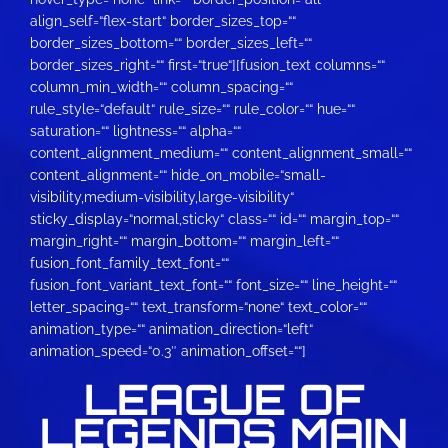
align_self=“flex-start“ border_sizes_top=““
border_sizes_bottom=““ border_sizes_left=““
border_sizes_right=““ first=“true“][fusion_text columns=““
column_min_width=““ column_spacing=““
rule_style=“default“ rule_size=““ rule_color=““ hue=““
saturation=““ lightness=““ alpha=““
content_alignment_medium=““ content_alignment_small=““
content_alignment=““ hide_on_mobile=“small-
visibility,medium-visibility,large-visibility“
sticky_display=“normal,sticky“ class=““ id=““ margin_top=““
margin_right=““ margin_bottom=““ margin_left=““
fusion_font_family_text_font=““
fusion_font_variant_text_font=““ font_size=““ line_height=““
letter_spacing=““ text_transform=“none“ text_color=““
animation_type=““ animation_direction=“left“
animation_speed=“0.3″ animation_offset=““]
LEAGUE OF
LEGENDS MAIN