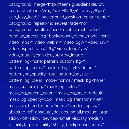
background_image=“http://team-guardians.de/wp-
content/uploads/2015/02/IMG_6776-1024×576.jpg“
skip_lazy_load=““ background_position=“center center“
background_repeat=“no-repeat“ fade=“no“
background_parallax=“none“ enable_mobile=“no“
parallax_speed=“0.3″ background_blend_mode=“none“
video_mp4=““ video_webm=““ video_ogv=““ video_url=““
video_aspect_ratio=“16:9″ video_loop=“yes“
video_mute=“yes“ video_preview_image=““
pattern_bg=“none“ pattern_custom_bg=““
pattern_bg_color=““ pattern_bg_style=“default“
pattern_bg_opacity=“100″ pattern_bg_size=““
pattern_bg_blend_mode=“normal“ mask_bg=“none“
mask_custom_bg=““ mask_bg_color=““
mask_bg_accent_color=““ mask_bg_style=“default“
mask_bg_opacity=“100″ mask_bg_transform=“left“
mask_bg_blend_mode=“normal“ render_logics=““
absolute=“off“ absolute_devices=“small,medium,large“
sticky=“off“ sticky_devices=“small-visibility,medium-
visibility,large-visibility“ sticky_background_color=““