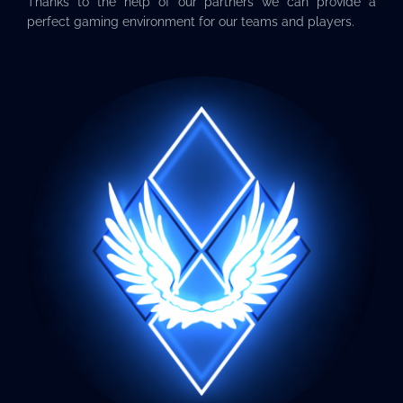
Thanks to the help of our partners we can provide a
perfect gaming environment for our teams and players.