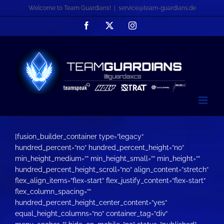
Zum
Welcome to Team Guardians!
|
service@team-guardians.de
Inhalt
Facebook
X
Instagram
springen
[fusion_builder_container type=“legacy“
hundred_percent=“no“ hundred_percent_height=“no“
min_height_medium=““ min_height_small=““ min_height=““
hundred_percent_height_scroll=“no“ align_content=“stretch“
flex_align_items=“flex-start“ flex_justify_content=“flex-start“
flex_column_spacing=““
hundred_percent_height_center_content=“yes“
equal_height_columns=“no“ container_tag=“div“